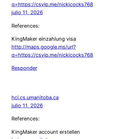
q=https://csvip.me/nickicocks768
julio 11, 2026
References:
KingMaker einzahlung visa
http://maps.google.ms/url?
q=https://csvip.me/nickicocks768
Responder
hci.cs.umanitoba.ca
julio 11, 2026
References:
KingMaker account erstellen