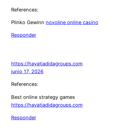
References:
Plinko Gewinn
novoline online casino
Responder
https://hayatjadidagroups.com
junio 17, 2026
References:
Best online strategy games
https://hayatjadidagroups.com
Responder