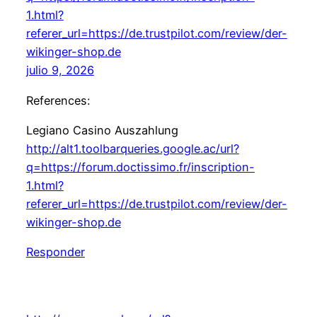
1.html?
referer_url=https://de.trustpilot.com/review/der-
wikinger-shop.de
julio 9, 2026
References:
Legiano Casino Auszahlung
http://alt1.toolbarqueries.google.ac/url?
q=https://forum.doctissimo.fr/inscription-
1.html?
referer_url=https://de.trustpilot.com/review/der-
wikinger-shop.de
Responder