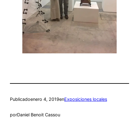
Publicado
enero 4, 2019
en
Exposiciones locales
por
Daniel Benoit Cassou