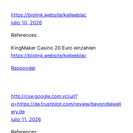
https://biolink.website/kelleeblac
julio 10, 2026
References:
KingMaker Casino 20 Euro einzahlen
https://biolink.website/kelleeblac
Responder
http://cse.google.com.vc/url?
q=https://de.trustpilot.com/review/beyondjewell
ery.de
julio 11, 2026
References: