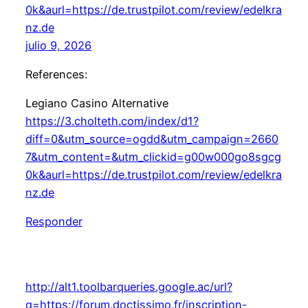
0k&aurl=https://de.trustpilot.com/review/edelkra
nz.de
julio 9, 2026
References:
Legiano Casino Alternative
https://3.cholteth.com/index/d1?
diff=0&utm_source=ogdd&utm_campaign=2660
7&utm_content=&utm_clickid=g00w000go8sgcg
0k&aurl=https://de.trustpilot.com/review/edelkra
nz.de
Responder
http://alt1.toolbarqueries.google.ac/url?
q=https://forum.doctissimo.fr/inscription-