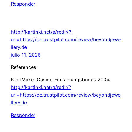
Responder
http://kartinki.net/a/redir/?
url=https://de.trustpilot.com/review/beyondjewe
llery.de
julio 11, 2026
References:
KingMaker Casino Einzahlungsbonus 200%
http://kartinki.net/a/redir/?
url=https://de.trustpilot.com/review/beyondjewe
llery.de
Responder