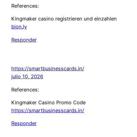
References:
Kingmaker casino registrieren und einzahlen
bion.ly
Responder
https://smartbusinesscards.in/
julio 10, 2026
References:
Kingmaker Casino Promo Code
https://smartbusinesscards.in/
Responder