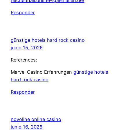
reichenhall.online-spielhallen.de/
Responder
günstige hotels hard rock casino
junio 15, 2026
References:
Marvel Casino Erfahrungen
günstige hotels
hard rock casino
Responder
novoline online casino
junio 16, 2026