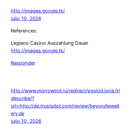
http://images.google.tk/
julio 10, 2026
References:
Legiano Casino Auszahlung Dauer
http://images.google.tk/
Responder
http://www.morrowind.ru/redirect/pgxlod.loria.fr/
describe/?
url=http://de.trustpilot.com/review/beyondjewell
ery.de
julio 10, 2026