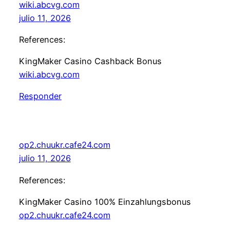
wiki.abcvg.com
julio 11, 2026
References:
KingMaker Casino Cashback Bonus
wiki.abcvg.com
Responder
op2.chuukr.cafe24.com
julio 11, 2026
References:
KingMaker Casino 100% Einzahlungsbonus
op2.chuukr.cafe24.com