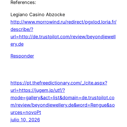
References:
Legiano Casino Abzocke
http://www.morrowind.ru/redirect/pgxlod.loria.fr/
describe/?
url=http://de.trustpilot.com/review/beyondjewell
ery.de
Responder
https://pt.thefreedictionary.com/_/cite.aspx?
url=https://jugem.jp/utf/?
mode=gallery&act=list&domain=de.trustpilot.co
m/review/beyondjewellery.de&word=Rengue&so
urces=novoPt
julio 10, 2026