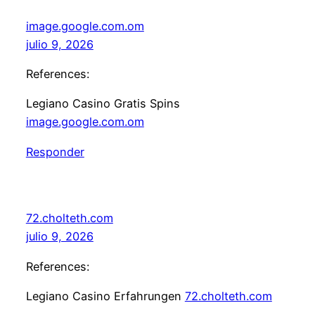
image.google.com.om
julio 9, 2026
References:
Legiano Casino Gratis Spins
image.google.com.om
Responder
72.cholteth.com
julio 9, 2026
References:
Legiano Casino Erfahrungen
72.cholteth.com