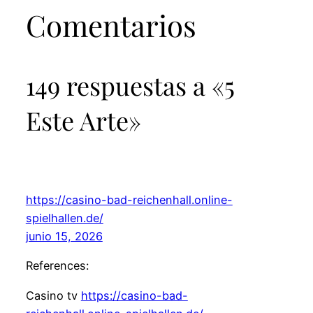
Comentarios
149 respuestas a «5
Este Arte»
https://casino-bad-reichenhall.online-
spielhallen.de/
junio 15, 2026
References:
Casino tv
https://casino-bad-