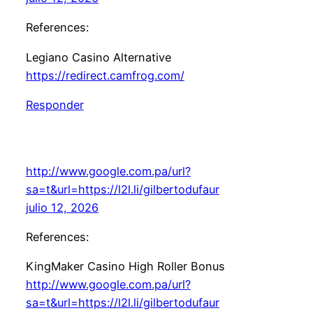
References:
Legiano Casino Alternative
https://redirect.camfrog.com/
Responder
http://www.google.com.pa/url?
sa=t&url=https://l2l.li/gilbertodufaur
julio 12, 2026
References:
KingMaker Casino High Roller Bonus
http://www.google.com.pa/url?
sa=t&url=https://l2l.li/gilbertodufaur