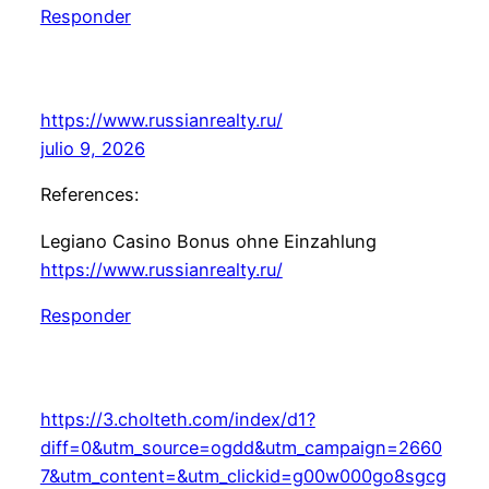
Responder
https://www.russianrealty.ru/
julio 9, 2026
References:
Legiano Casino Bonus ohne Einzahlung
https://www.russianrealty.ru/
Responder
https://3.cholteth.com/index/d1?
diff=0&utm_source=ogdd&utm_campaign=2660
7&utm_content=&utm_clickid=g00w000go8sgcg