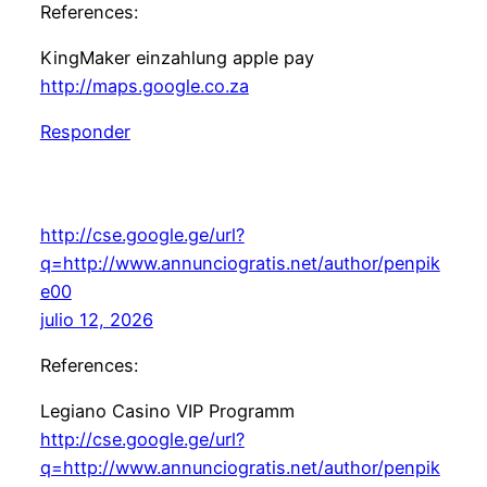
References:
KingMaker einzahlung apple pay
http://maps.google.co.za
Responder
http://cse.google.ge/url?
q=http://www.annunciogratis.net/author/penpik
e00
julio 12, 2026
References:
Legiano Casino VIP Programm
http://cse.google.ge/url?
q=http://www.annunciogratis.net/author/penpik