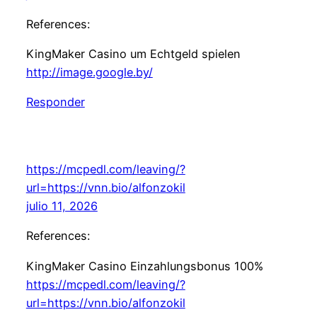
References:
KingMaker Casino um Echtgeld spielen
http://image.google.by/
Responder
https://mcpedl.com/leaving/?
url=https://vnn.bio/alfonzokil
julio 11, 2026
References:
KingMaker Casino Einzahlungsbonus 100%
https://mcpedl.com/leaving/?
url=https://vnn.bio/alfonzokil