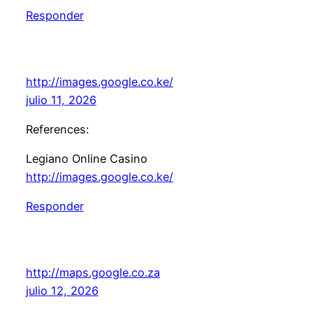
Responder
http://images.google.co.ke/
julio 11, 2026
References:
Legiano Online Casino
http://images.google.co.ke/
Responder
http://maps.google.co.za
julio 12, 2026