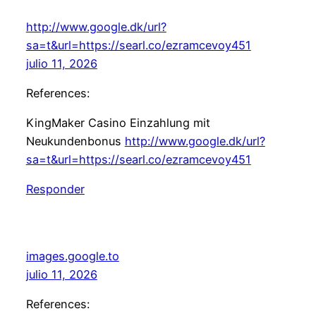
http://www.google.dk/url?
sa=t&url=https://searl.co/ezramcevoy451
julio 11, 2026
References:
KingMaker Casino Einzahlung mit
Neukundenbonus
http://www.google.dk/url?
sa=t&url=https://searl.co/ezramcevoy451
Responder
images.google.to
julio 11, 2026
References: