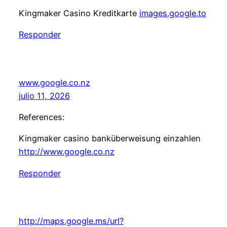
Kingmaker Casino Kreditkarte
images.google.to
Responder
www.google.co.nz
julio 11, 2026
References:
Kingmaker casino banküberweisung einzahlen
http://www.google.co.nz
Responder
http://maps.google.ms/url?