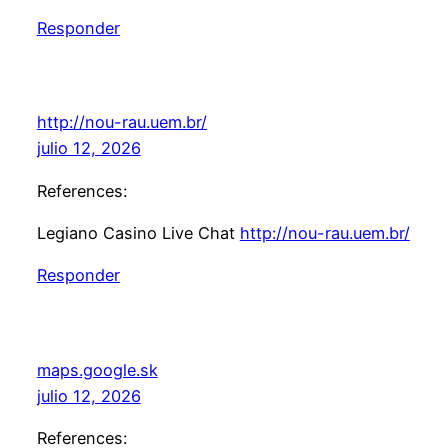
Responder
http://nou-rau.uem.br/
julio 12, 2026
References:
Legiano Casino Live Chat
http://nou-rau.uem.br/
Responder
maps.google.sk
julio 12, 2026
References: