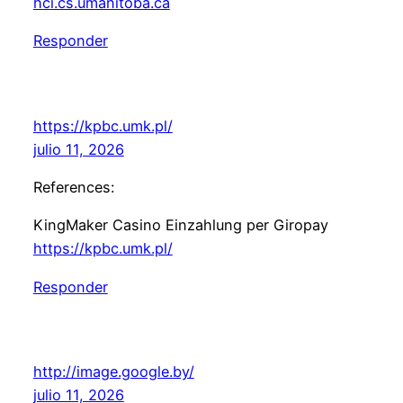
hci.cs.umanitoba.ca
Responder
https://kpbc.umk.pl/
julio 11, 2026
References:
KingMaker Casino Einzahlung per Giropay
https://kpbc.umk.pl/
Responder
http://image.google.by/
julio 11, 2026