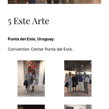
5 Este Arte
Punta del Este, Uruguay.
Convention Center Punta del Este.