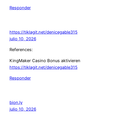
Responder
https://tiklagit.net/denicegable315
julio 10, 2026
References:
KingMaker Casino Bonus aktivieren
https://tiklagit.net/denicegable315
Responder
bion.ly
julio 10, 2026