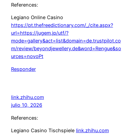
References:
Legiano Online Casino
https://pt.thefreedictionary.com/_/cite.aspx?
url=https://jugem.jp/utf/?
mode=gallery&act=list&domain=de.trustpilot.co
m/review/beyondjewellery.de&word=Rengue&so
urces=novoPt
Responder
link.zhihu.com
julio 10, 2026
References:
Legiano Casino Tischspiele
link.zhihu.com