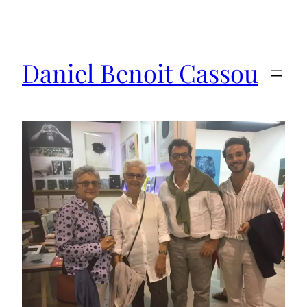
Saltar
al
contenido
Daniel Benoit Cassou