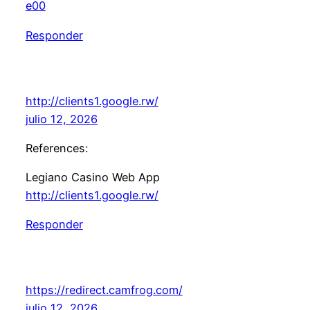
e00
Responder
http://clients1.google.rw/
julio 12, 2026
References:
Legiano Casino Web App
http://clients1.google.rw/
Responder
https://redirect.camfrog.com/
julio 12, 2026