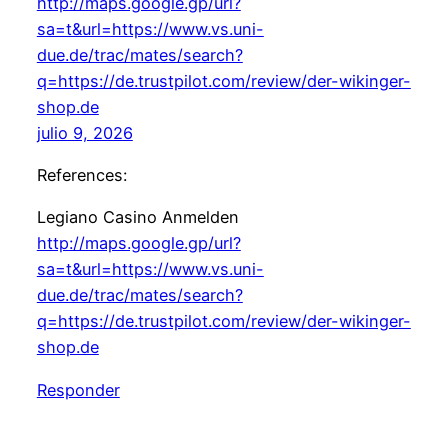
http://maps.google.gp/url?
sa=t&url=https://www.vs.uni-
due.de/trac/mates/search?
q=https://de.trustpilot.com/review/der-wikinger-
shop.de
julio 9, 2026
References:
Legiano Casino Anmelden
http://maps.google.gp/url?
sa=t&url=https://www.vs.uni-
due.de/trac/mates/search?
q=https://de.trustpilot.com/review/der-wikinger-
shop.de
Responder