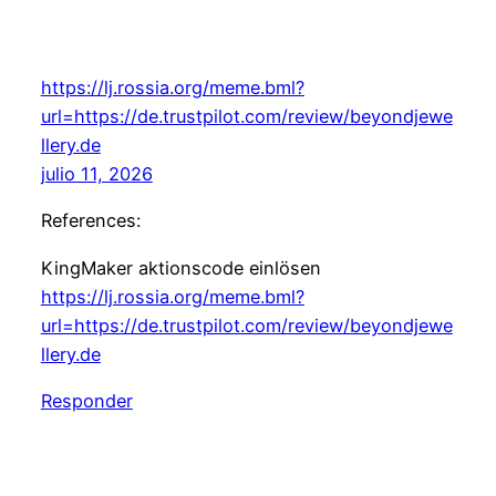
https://lj.rossia.org/meme.bml?
url=https://de.trustpilot.com/review/beyondjewe
llery.de
julio 11, 2026
References:
KingMaker aktionscode einlösen
https://lj.rossia.org/meme.bml?
url=https://de.trustpilot.com/review/beyondjewe
llery.de
Responder