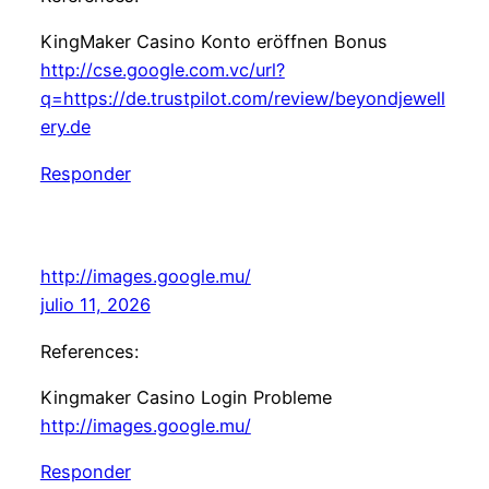
KingMaker Casino Konto eröffnen Bonus
http://cse.google.com.vc/url?
q=https://de.trustpilot.com/review/beyondjewell
ery.de
Responder
http://images.google.mu/
julio 11, 2026
References:
Kingmaker Casino Login Probleme
http://images.google.mu/
Responder